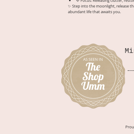
💜 Focus: Releasing clutter, rest
✨ Step into the moonlight, release th
abundant life that awaits you.
Mi
AS SEEN IN
The
Shop
Umm
Prou