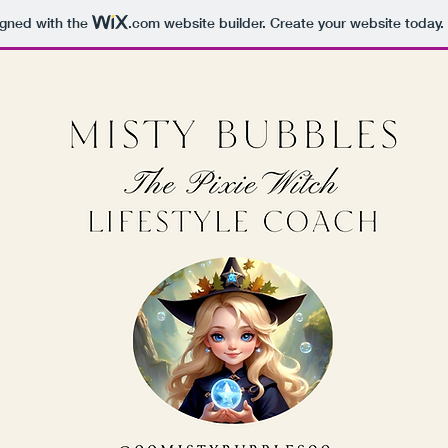
igned with the
.com
website builder. Create your website today.