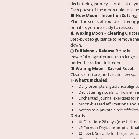
decluttering journey — not just of yo
Each phase of the moon unlocks a new
🌑 
New Moon – Intention Setting
Plant the seeds of your decluttering j
or habits you are ready to release.
🌒 
Waxing Moon – Clearing Clutte
Step-by-step guidance to remove the 
down.
🌕 
Full Moon – Release Rituals
Powerful magical practices to let go o
under the radiant full moon.
🌘 
Waning Moon – Sacred Reset
Cleanse, restore, and create new spac
✨ 
What’s Included:
Daily prompts & guidance aligne
Decluttering rituals for home, mi
Enchanted journal exercises for 
Moon-blessed affirmations and s
Access to a private circle of fel
Details
📅 Duration: 28 days (one full mo
🌙 Format: Digital prompts, ritua
🔮 Level: Suitable for beginners 