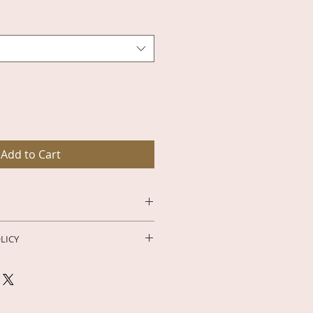
e
Add to Cart
-Day Moon Phase Declutter 
LICY
sty Bubbles the Pixie Witch – 
Subscription
, you are gaining 
ghten your spirit, and align your 
exclusive digital content, 
of the moon. The 
28-Day Moon 
 and members-only resources. 