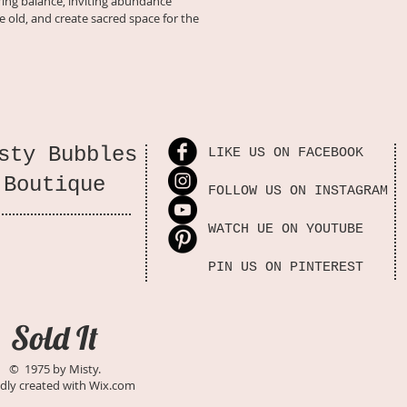
oring balance, inviting abundance
e old, and create sacred space for the 
🌙 Step-by-step decl
heart, and spirit
🔮 Magical rituals, s
support your journ
🍃 Enchanted journal
sty Bubbles
LIKE US ON FACEBOOK
renewal
Boutique
FOLLOW US ON INSTAGRAM
💫 Access to a memb
seekers
WATCH UE ON YOUTUBE
Details
📅 Duration: 
PIN US ON PINTEREST
🌙 Format: D
Members Ar
🕯️ Level: Pe
Sold It
magical soul
💜 Goal: Rele
© 1975 by Misty.
invite abun
dly created with
Wix.com
✨ 
Step into the moon