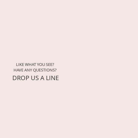
uttering practices for home, 
pells, and affirmations to 
ey
 exercises for reflection and 
LIKE WHAT YOU SEE?
HAVE ANY QUESTIONS?
ers-only circle of moon-aligned 
DROP US A LINE
28 days (one full lunar cycle)
igital access through the 
ea
rfect for beginners and seasoned 
s
ase clutter, restore balance, and 
dance
light, clear the old, and make 