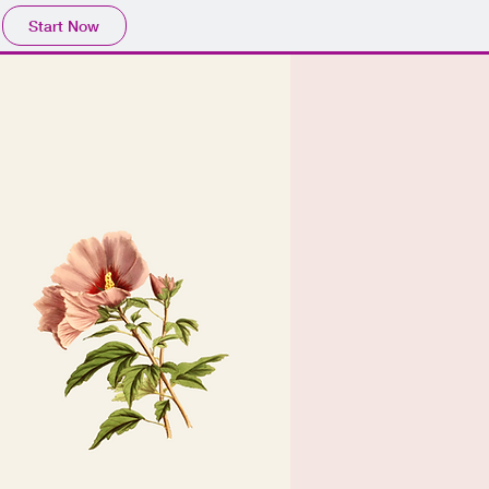
Start Now