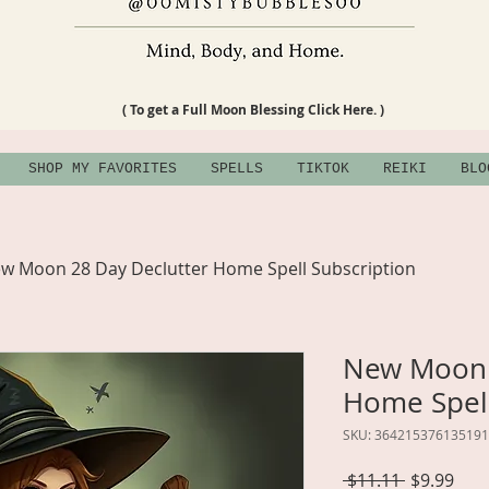
( To get a Full Moon Blessing Click Here. )
SHOP MY FAVORITES
SPELLS
TIKTOK
REIKI
BLO
w Moon 28 Day Declutter Home Spell Subscription
New Moon 
Home Spell
SKU: 364215376135191
Regular
Sale
 $11.11 
$9.99