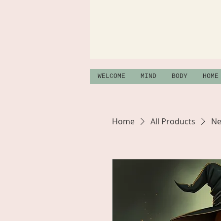
WELCOME
MIND
BODY
HOME
Home
All Products
Ne