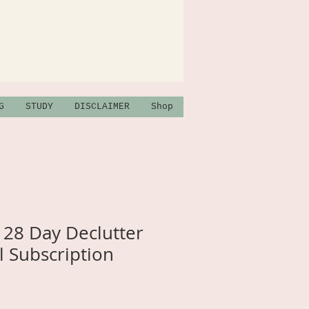
G
STUDY
DISCLAIMER
Shop
28 Day Declutter
 Subscription