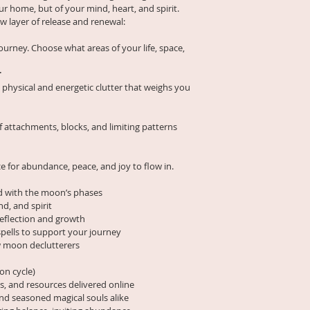
Phase Declutter Ch
ur home, but of your mind, heart, and spirit.
Because this subscri
with Misty Bubbles t
 layer of release and renewal:
goods and sacred k
you release what n
non-refundable
.
in abundance.
ourney. Choose what areas of your life, space, 
Please note:
Following the moon’s
🌙 Subscript
r
through four encha
exchanged, 
physical and energetic clutter that weighs you 
🔮 You may c
🌑 
New Moon
 – Se
time, and no
release
charged after
f attachments, blocks, and limiting patterns 
🍃 Upon canc
🌒 
Waxing Moon
 – 
only content 
physical + energeti
e for abundance, peace, and joy to flow in.
your paid su
We thank you for re
🌕 
Full Moon
 – Perf
d with the moon’s phases
magic poured into t
nd, and spirit
under lunar light
reflection and growth
pells to support your journey
🌘 
Waning Moon
 –
low moon declutterers
sacred space for n
What You’ll Receive
on cycle)
ls, and resources delivered online
✨ Daily prompts and
and seasoned magical souls alike
moon’s energy