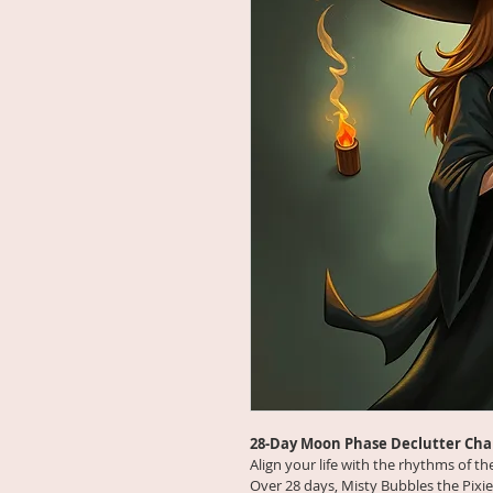
28-Day Moon Phase Declutter Cha
Align your life with the rhythms of t
Over 28 days, Misty Bubbles the Pixie