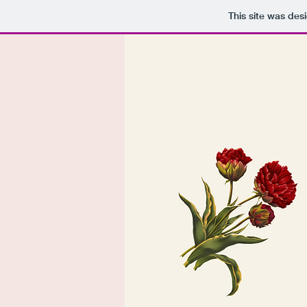
This site was des