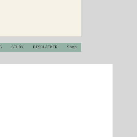
G
STUDY
DISCLAIMER
Shop