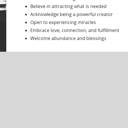
Believe in attracting what is needed
Acknowledge being a powerful creator
Open to experiencing miracles
Embrace love, connection, and fulfillment
Welcome abundance and blessings