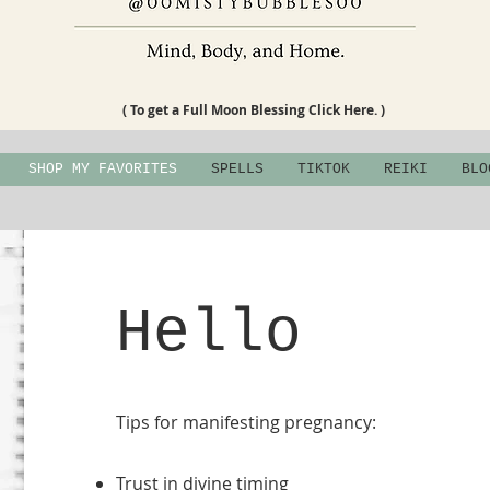
( To get a Full Moon Blessing Click Here. )
SHOP MY FAVORITES
SPELLS
TIKTOK
REIKI
BLO
Hello
Tips for manifesting pregnancy:
Trust in divine timing