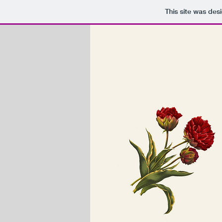
This site was des