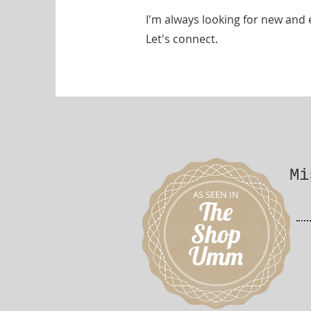
I'm always looking for new and 
Let's connect.
Mi
AS SEEN IN
The
Shop
Umm