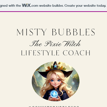
igned with the
.com
website builder. Create your website today.