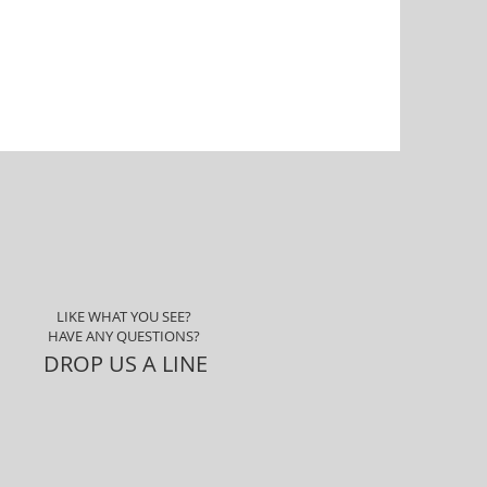
LIKE WHAT YOU SEE?
HAVE ANY QUESTIONS?
DROP US A LINE