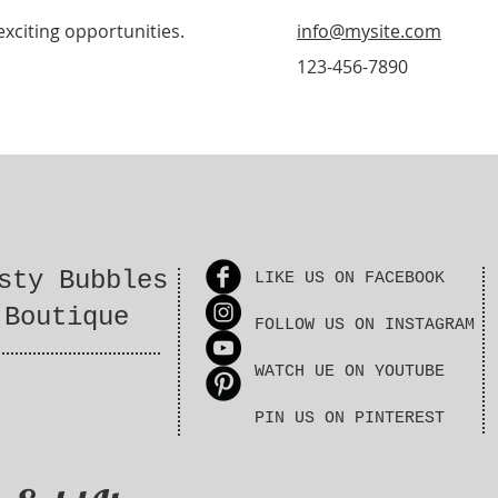
exciting opportunities.
info@mysite.com
123-456-7890
sty Bubbles
LIKE US ON FACEBOOK
Boutique
FOLLOW US ON INSTAGRAM
WATCH UE ON YOUTUBE
PIN US ON PINTEREST