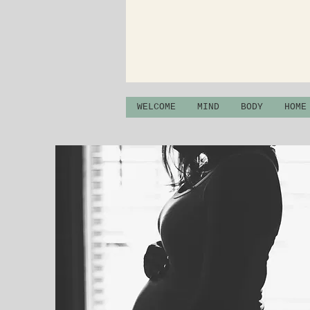
WELCOME
MIND
BODY
HOME