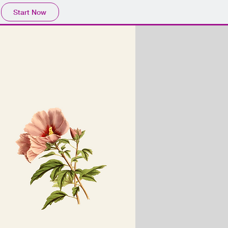
Start Now