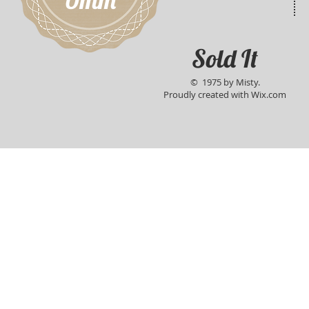
Sold It
© 1975 by Misty.
Proudly created with
Wix.com