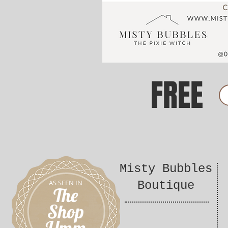
FREE
Misty Bubbles
AS SEEN IN
Boutique
The
Shop
Umm