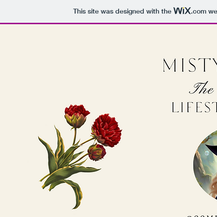
This site was designed with the
.com
web