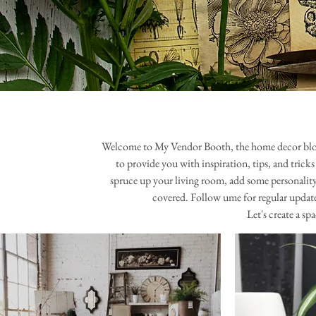
Welcome to My Vendor Booth, the home decor blog tha
to provide you with inspiration, tips, and trick
spruce up your living room, add some personality
covered. Follow ume for regular updates
Let's create a s