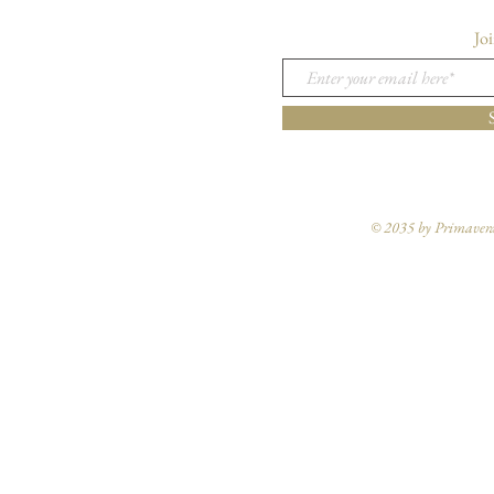
Joi
© 2035 by Primavera