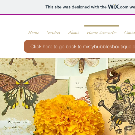
This site was designed with the
.com
web
Home
Services
About
Home Accessories
Conta
Click here to go back to mistybubblesboutique